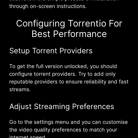
through on-screen instructions.
Configuring Torrentio For
Best Performance
Setup Torrent Providers
To get the full version unlocked, you should
configure torrent providers. Try to add only
reputable providers to ensure reliability and fast
streams.
Adjust Streaming Preferences
Go to the settings menu and you can customise
the video quality preferences to match your
internet speed.