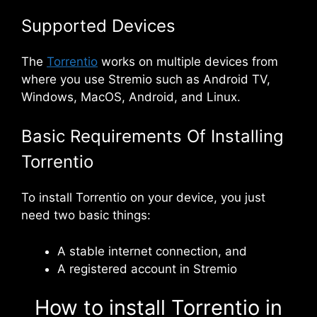
Supported Devices
The
Torrentio
works on multiple devices from
where you use Stremio such as Android TV,
Windows, MacOS, Android, and Linux.
Basic Requirements Of Installing
Torrentio
To install Torrentio on your device, you just
need two basic things:
A stable internet connection, and
A registered account in Stremio
How to install Torrentio in