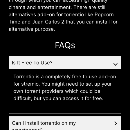
through which you can access high quality
cinema and entertainment. There are still
alternatives add-on for torrentio like Popcorn
Time and Juan Carlos 2 that you can install for
alternative purpose.
FAQs
Is It Free To Use?
Torrentio is a completely free to use add-on
for stremio. You might need to set up your
own torrent providers which could be
difficult, but you can access it for free.
Can I install torrentio on my