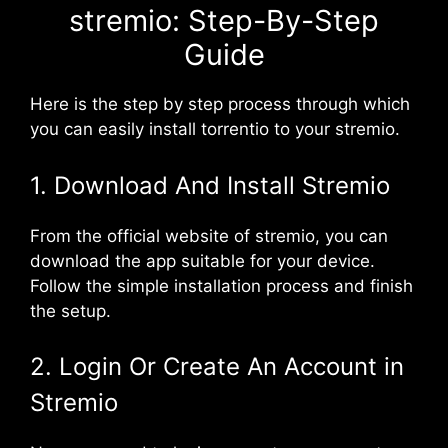
stremio: Step-By-Step
Guide
Here is the step by step process through which
you can easily install torrentio to your stremio.
1. Download And Install Stremio
From the official website of stremio, you can
download the app suitable for your device.
Follow the simple installation process and finish
the setup.
2. Login Or Create An Account in
Stremio