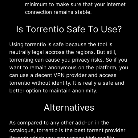
minimum to make sure that your internet
connection remains stable.
Is Torrentio Safe To Use?
Using torrentio is safe because the tool is
neutrally legal accross the regions. But still,
torrenting can cause you privacy risks. So if you
want to remain anonymous on the platform, you
can use a decent VPN provider and access
torrentio without identity. It is really a safe and
better option to maintain anonimity.
Alternatives
As compared to any other add-on in the
catalogue, torrentio is the best torrent provider