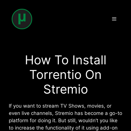
Skip
to
content
Menu
How To Install
Torrentio On
Stremio
If you want to stream TV Shows, movies, or
even live channels, Stremio has become a go-to
platform for doing it. But still, wouldn’t you like
to increase the functionality of it using add-on