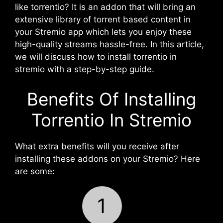
like torrentio? It is an addon that will bring an
extensive library of torrent based content in
your Stremio app which lets you enjoy these
high-quality streams hassle-free. In this article,
we will discuss how to install torrentio in
stremio with a step-by-step guide.
Benefits Of Installing
Torrentio In Stremio
What extra benefits will you receive after
installing these addons on your Stremio? Here
are some:
1