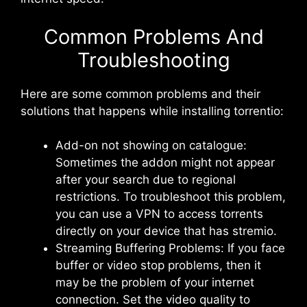
Common Problems And
Troubleshooting
Here are some common problems and their
solutions that happens while installing torrentio:
Add-on not showing on catalogue:
Sometimes the addon might not appear
after your search due to regional
restrictions. To troubleshoot this problem,
you can use a VPN to access torrents
directly on your device that has stremio.
Streaming Buffering Problems: If you face
buffer or video stop problems, then it
may be the problem of your internet
connection. Set the video quality to