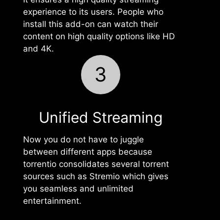
experience to its users. People who
install this add-on can watch their
content on high quality options like HD
and 4K.
3
Unified Streaming
Now you do not have to juggle
between different apps because
torrentio consolidates several torrent
sources such as Stremio which gives
you seamless and unlimited
entertainment.