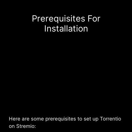
Prerequisites For
Installation
Here are some prerequisites to set up Torrentio
on Stremio: