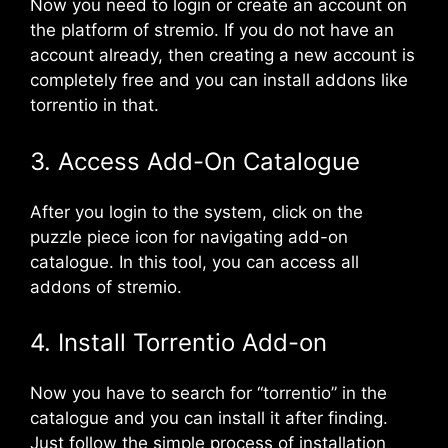
Now you need to login or create an account on
the platform of stremio. If you do not have an
account already, then creating a new account is
completely free and you can install addons like
torrentio in that.
3. Access Add-On Catalogue
After you login to the system, click on the
puzzle piece icon for navigating add-on
catalogue. In this tool, you can access all
addons of stremio.
4. Install Torrentio Add-on
Now you have to search for “torrentio” in the
catalogue and you can install it after finding.
Just follow the simple process of installation