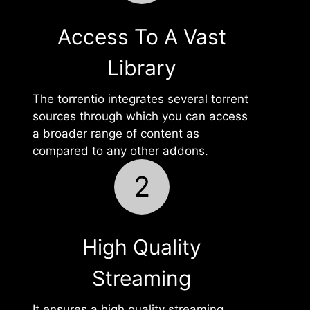
Access To A Vast
Library
The torrentio integrates several torrent
sources through which you can access
a broader range of content as
compared to any other addons.
2
High Quality
Streaming
It ensures a high quality streaming